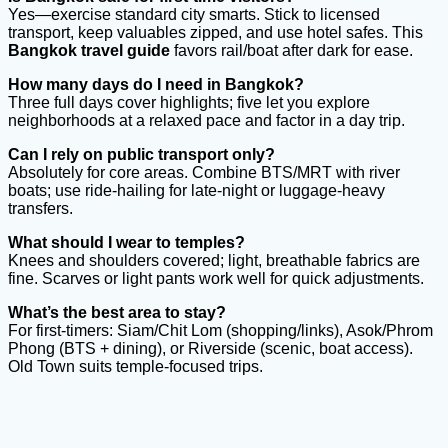
Yes—exercise standard city smarts. Stick to licensed
transport, keep valuables zipped, and use hotel safes. This
Bangkok travel guide
favors rail/boat after dark for ease.
How many days do I need in Bangkok?
Three full days cover highlights; five let you explore
neighborhoods at a relaxed pace and factor in a day trip.
Can I rely on public transport only?
Absolutely for core areas. Combine BTS/MRT with river
boats; use ride-hailing for late-night or luggage-heavy
transfers.
What should I wear to temples?
Knees and shoulders covered; light, breathable fabrics are
fine. Scarves or light pants work well for quick adjustments.
What
’s the best area to stay?
For first-timers: Siam/Chit Lom (shopping/links), Asok/Phrom
Phong (BTS + dining), or Riverside (scenic, boat access).
Old Town suits temple-focused trips.