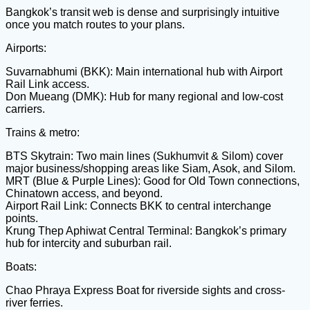
Bangkok’s transit web is dense and surprisingly intuitive
once you match routes to your plans.
Airports:
Suvarnabhumi (BKK): Main international hub with Airport
Rail Link access.
Don Mueang (DMK): Hub for many regional and low-cost
carriers.
Trains & metro:
BTS Skytrain: Two main lines (Sukhumvit & Silom) cover
major business/shopping areas like Siam, Asok, and Silom.
MRT (Blue & Purple Lines): Good for Old Town connections,
Chinatown access, and beyond.
Airport Rail Link: Connects BKK to central interchange
points.
Krung Thep Aphiwat Central Terminal: Bangkok’s primary
hub for intercity and suburban rail.
Boats:
Chao Phraya Express Boat for riverside sights and cross-
river ferries.