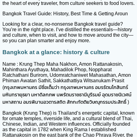
the heart of every traveler, from culture seekers to food lovers.
Bangkok Travel Guide: History, Best Time & Getting Aroun
Looking for a clear, no-nonsense Bangkok travel guide?
You’re in the right place. I’ve distilled the essentials—history
and culture, when to visit, and how to move around the city—
so you can plan smarter and enjoy more.
Bangkok at a glance: history & culture
Name : Krung Thep Maha Nakhon, Amon Rattanakosin,
Mahinthara Ayuthaya, Mahadilok Phop, Noppharat
Ratchathani Burirom, Udomratchaniwet Mahasathan, Amon
Phiman Awatan Sathit, Sakkathattiya Witsanukam Prasit
(กรุงเทพมหานคร มีชื่อเต็มว่า กรุงเทพมหานคร อมรรัตนโกสินทร์
มหินทรายุธยา มหาดิลกภพ นพรัตนราชธานีบูรีรมย์ อุดมราชนิเวศน์
มหาสถาน อมรพิมานอวตารสถิต สักกะทัตติยวิษณุกรรมประสิทธิ์ )
Bangkok (Krung Thep) is Thailand’s energetic capital, known
for ornate temples, riverside life, and a cultural blend of Thai,
Chinese, Indian, and Western influences. Officially founded
as the capital in 1782 when King Rama I established
Rattanakosin on the east bank of the Chao Phraya River, the