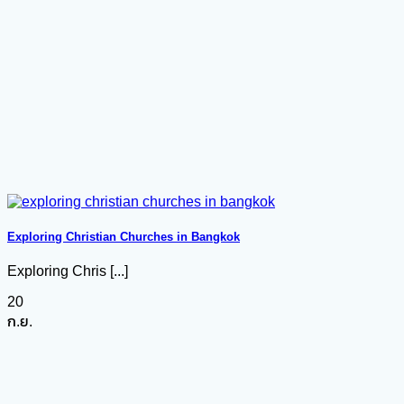
Exploring Christian Churches in Bangkok
Exploring Chris [...]
20
ก.ย.