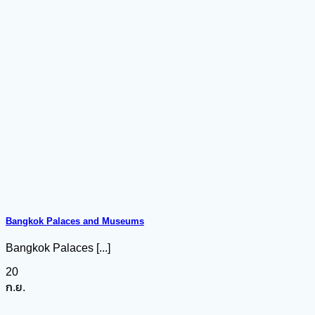
Bangkok Palaces and Museums
Bangkok Palaces [...]
20
ก.ย.