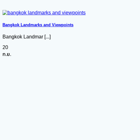
Bangkok Landmarks and Viewpoints
Bangkok Landmar [...]
20
ก.ย.