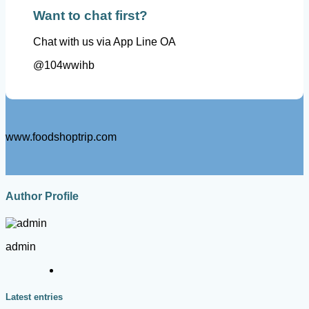
Want to chat first?
Chat with us via App Line OA
@104wwihb
www.foodshoptrip.com
Author Profile
admin
Latest entries