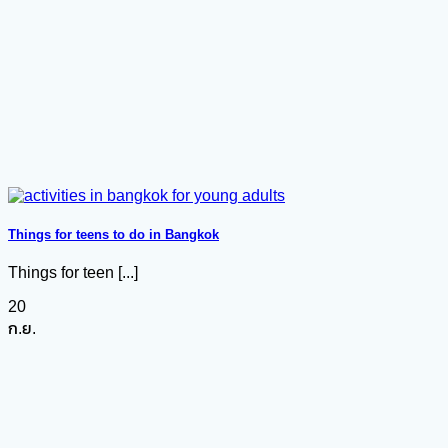
Things for teens to do in Bangkok
Things for teen [...]
20
ก.ย.