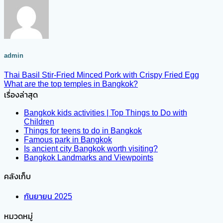
admin
Thai Basil Stir-Fried Minced Pork with Crispy Fried Egg
What are the top temples in Bangkok?
เรื่องล่าสุด
Bangkok kids activities | Top Things to Do with
Children
Things for teens to do in Bangkok
Famous park in Bangkok
Is ancient city Bangkok worth visiting?
Bangkok Landmarks and Viewpoints
คลังเก็บ
กันยายน 2025
หมวดหมู่