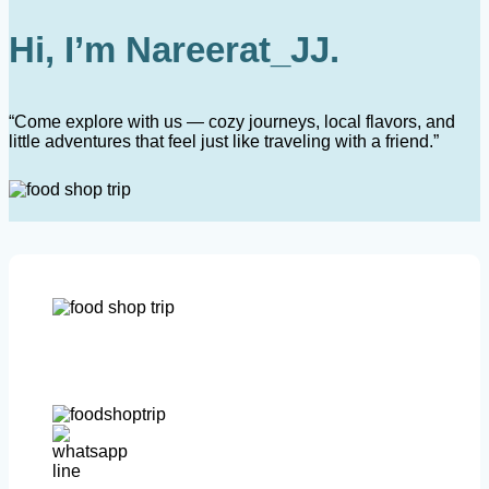
Hi, I’m Nareerat_JJ.
“Come explore with us — cozy journeys, local flavors, and
little adventures that feel just like traveling with a friend.”