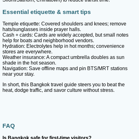
Essential etiquette & smart tips
Temple etiquette: Covered shoulders and knees; remove
hats/sunglasses inside prayer halls.
Cash + cards: Cards are widely accepted, but small notes
help for boats and neighborhood vendors.
Hydration: Electrolytes help in hot months; convenience
stores are everywhere.
Weather insurance: A compact umbrella doubles as sun
shade in the hot season.
Navigation: Save offline maps and pin BTS/MRT stations
near your stay.
In short, this Bangkok travel guide steers you to beat the
heat, dodge traffic, and savor culture without stress.
FAQ
Is Bangkok safe for first
-time visitors?