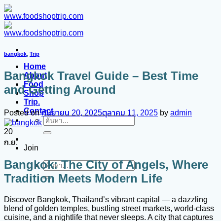
ข้าม
ไป
ยัง
เนื้อหา
bangkok
,
Trip
Home
Bangkok Travel Guide – Best Time
About
Food
and Getting Around
Shop
Trip.
Contact
Posted on
กันยายน 20, 2025
ตุลาคม 11, 2025
by
admin
ค้นหา:
20
ก.ย.
Join
Bangkok: The City of Angels, Where
ค้นหา:
Tradition Meets Modern Life
Discover Bangkok, Thailand’s vibrant capital — a dazzling
blend of golden temples, bustling street markets, world-class
cuisine, and a nightlife that never sleeps. A city that captures