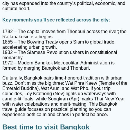
city has expanded into the country’s political, economic, and
cultural heart.
Key moments you’ll see reflected across the city:
1782 – The capital moves from Thonburi across the river; the
Rattanakosin era begins.
1855 – The Bowring Treaty opens Siam to global trade,
accelerating urban growth.
1932 – The Siamese Revolution ushers in constitutional
monarchy.
1972 – Modern Bangkok Metropolitan Administration is
formed by merging Bangkok and Thonburi.
Culturally, Bangkok pairs time-honored tradition with urban
buzz. Don’t miss the big three: Wat Phra Kaew (Temple of the
Emerald Buddha), Wat Arun, and Wat Pho. If your trip
coincides, Loy Krathong (Nov) lights up waterways with
candle-lit floats, while Songkran (Apr) marks Thai New Year
with water celebrations and merit-making. This Bangkok
travel guide focuses on practical planning so you can
experience both calm and chaos in perfect balance.
Best time to visit Bangkok