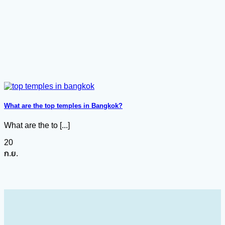
What are the top temples in Bangkok?
What are the to [...]
20
ก.ย.