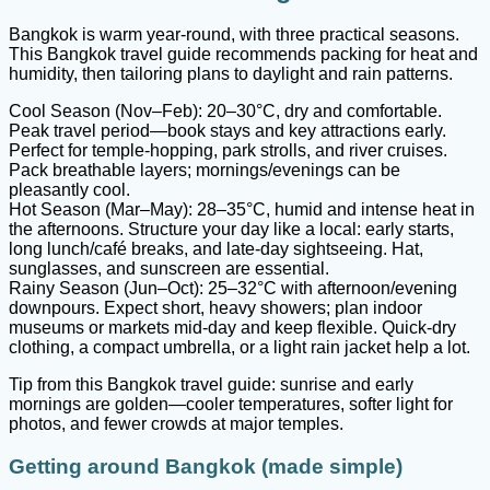
Bangkok is warm year-round, with three practical seasons.
This Bangkok travel guide recommends packing for heat and
humidity, then tailoring plans to daylight and rain patterns.
Cool Season (Nov–Feb): 20–30°C, dry and comfortable.
Peak travel period—book stays and key attractions early.
Perfect for temple-hopping, park strolls, and river cruises.
Pack breathable layers; mornings/evenings can be
pleasantly cool.
Hot Season (Mar–May): 28–35°C, humid and intense heat in
the afternoons. Structure your day like a local: early starts,
long lunch/café breaks, and late-day sightseeing. Hat,
sunglasses, and sunscreen are essential.
Rainy Season (Jun–Oct): 25–32°C with afternoon/evening
downpours. Expect short, heavy showers; plan indoor
museums or markets mid-day and keep flexible. Quick-dry
clothing, a compact umbrella, or a light rain jacket help a lot.
Tip from this Bangkok travel guide: sunrise and early
mornings are golden—cooler temperatures, softer light for
photos, and fewer crowds at major temples.
Getting around Bangkok (made simple)