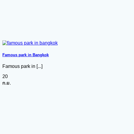
Famous park in Bangkok
Famous park in [...]
20
ก.ย.