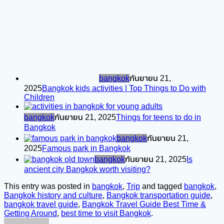
bangkok
กันยายน 21,
2025
Bangkok kids activities | Top Things to Do with
Children
bangkok
กันยายน 21, 2025
Things for teens to do in
Bangkok
bangkok
กันยายน 21,
2025
Famous park in Bangkok
bangkok
กันยายน 21, 2025
Is
ancient city Bangkok worth visiting?
This entry was posted in
bangkok
,
Trip
and tagged
bangkok
,
Bangkok history and culture
,
Bangkok transportation guide
,
bangkok travel guide
,
Bangkok Travel Guide Best Time &
Getting Around
,
best time to visit Bangkok
.