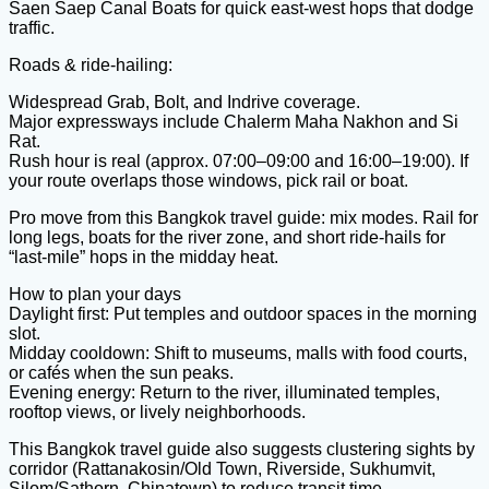
Saen Saep Canal Boats for quick east-west hops that dodge
traffic.
Roads & ride-hailing:
Widespread Grab, Bolt, and Indrive coverage.
Major expressways include Chalerm Maha Nakhon and Si
Rat.
Rush hour is real (approx. 07:00–09:00 and 16:00–19:00). If
your route overlaps those windows, pick rail or boat.
Pro move from this Bangkok travel guide: mix modes. Rail for
long legs, boats for the river zone, and short ride-hails for
“last-mile” hops in the midday heat.
How to plan your days
Daylight first: Put temples and outdoor spaces in the morning
slot.
Midday cooldown: Shift to museums, malls with food courts,
or cafés when the sun peaks.
Evening energy: Return to the river, illuminated temples,
rooftop views, or lively neighborhoods.
This Bangkok travel guide also suggests clustering sights by
corridor (Rattanakosin/Old Town, Riverside, Sukhumvit,
Silom/Sathorn, Chinatown) to reduce transit time.