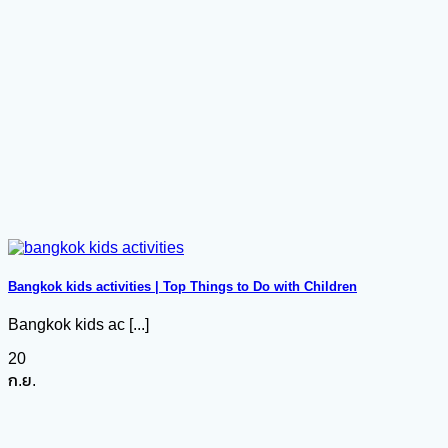
Bangkok kids activities | Top Things to Do with Children
Bangkok kids ac [...]
20
ก.ย.