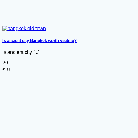
Is ancient city Bangkok worth visiting?
Is ancient city [...]
20
ก.ย.