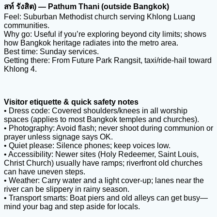
สท์ รังสิต) — Pathum Thani (outside Bangkok)
Feel: Suburban Methodist church serving Khlong Luang
communities.
Why go: Useful if you’re exploring beyond city limits; shows
how Bangkok heritage radiates into the metro area.
Best time: Sunday services.
Getting there: From Future Park Rangsit, taxi/ride-hail toward
Khlong 4.
Visitor etiquette & quick safety notes
• Dress code: Covered shoulders/knees in all worship
spaces (applies to most Bangkok temples and churches).
• Photography: Avoid flash; never shoot during communion or
prayer unless signage says OK.
• Quiet please: Silence phones; keep voices low.
• Accessibility: Newer sites (Holy Redeemer, Saint Louis,
Christ Church) usually have ramps; riverfront old churches
can have uneven steps.
• Weather: Carry water and a light cover-up; lanes near the
river can be slippery in rainy season.
• Transport smarts: Boat piers and old alleys can get busy—
mind your bag and step aside for locals.