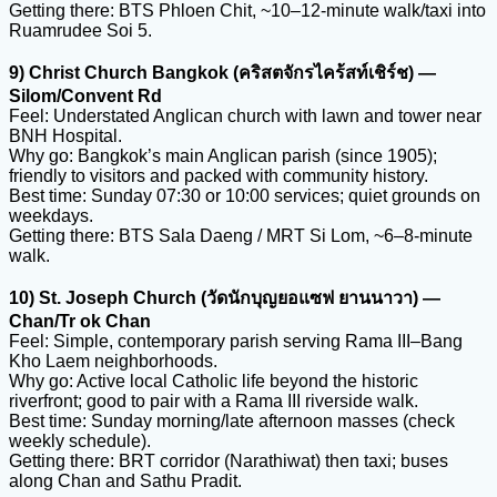
Getting there: BTS Phloen Chit, ~10–12-minute walk/taxi into
Ruamrudee Soi 5.
9) Christ Church Bangkok (คริสตจักรไคร้สท์เชิร์ช) —
Silom/Convent Rd
Feel: Understated Anglican church with lawn and tower near
BNH Hospital.
Why go: Bangkok’s main Anglican parish (since 1905);
friendly to visitors and packed with community history.
Best time: Sunday 07:30 or 10:00 services; quiet grounds on
weekdays.
Getting there: BTS Sala Daeng / MRT Si Lom, ~6–8-minute
walk.
10) St. Joseph Church (วัดนักบุญยอแซฟ ยานนาวา) —
Chan/Tr ok Chan
Feel: Simple, contemporary parish serving Rama III–Bang
Kho Laem neighborhoods.
Why go: Active local Catholic life beyond the historic
riverfront; good to pair with a Rama III riverside walk.
Best time: Sunday morning/late afternoon masses (check
weekly schedule).
Getting there: BRT corridor (Narathiwat) then taxi; buses
along Chan and Sathu Pradit.