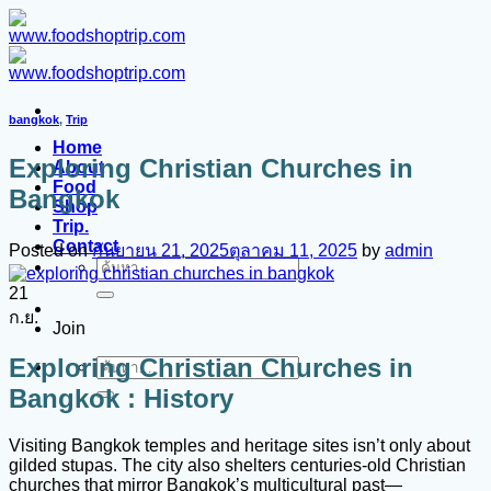
ข้าม
ไป
ยัง
เนื้อหา
bangkok
,
Trip
Home
Exploring Christian Churches in
About
Food
Bangkok
Shop
Trip.
Contact
Posted on
กันยายน 21, 2025
ตุลาคม 11, 2025
by
admin
ค้นหา:
21
ก.ย.
Join
Exploring Christian Churches in
ค้นหา:
Bangkok : History
Visiting Bangkok temples and heritage sites isn’t only about
gilded stupas. The city also shelters centuries-old Christian
churches that mirror Bangkok’s multicultural past—