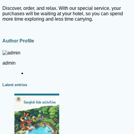
Discover, order, and relax. With our special service, your
purchases will be waiting at your hotel, so you can spend
more time exploring and less time carrying.
Author Profile
admin
Latest entries