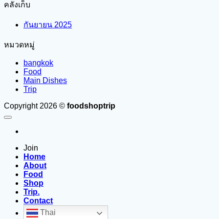
คลังเก็บ
กันยายน 2025
หมวดหมู่
bangkok
Food
Main Dishes
Trip
Copyright 2026 ©
foodshoptrip
Join
Home
About
Food
Shop
Trip.
Contact
Thai