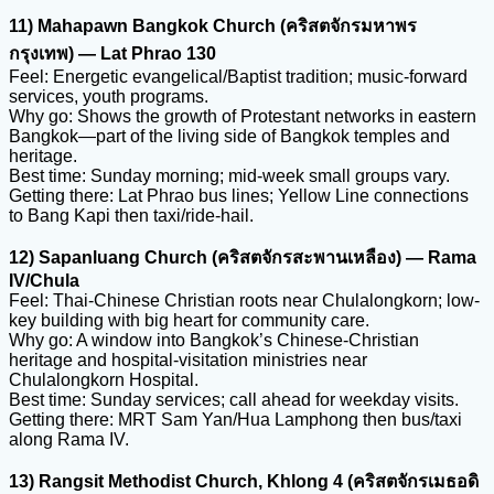
11) Mahapawn Bangkok Church (คริสตจักรมหาพร
กรุงเทพ) — Lat Phrao 130
Feel: Energetic evangelical/Baptist tradition; music-forward
services, youth programs.
Why go: Shows the growth of Protestant networks in eastern
Bangkok—part of the living side of Bangkok temples and
heritage.
Best time: Sunday morning; mid-week small groups vary.
Getting there: Lat Phrao bus lines; Yellow Line connections
to Bang Kapi then taxi/ride-hail.
12) Sapanluang Church (คริสตจักรสะพานเหลือง) — Rama
IV/Chula
Feel: Thai-Chinese Christian roots near Chulalongkorn; low-
key building with big heart for community care.
Why go: A window into Bangkok’s Chinese-Christian
heritage and hospital-visitation ministries near
Chulalongkorn Hospital.
Best time: Sunday services; call ahead for weekday visits.
Getting there: MRT Sam Yan/Hua Lamphong then bus/taxi
along Rama IV.
13) Rangsit Methodist Church, Khlong 4 (คริสตจักรเมธอดิ