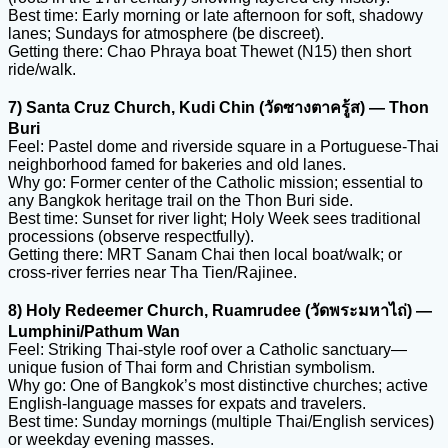
Best time: Early morning or late afternoon for soft, shadowy
lanes; Sundays for atmosphere (be discreet).
Getting there: Chao Phraya boat Thewet (N15) then short
ride/walk.
7) Santa Cruz Church, Kudi Chin (วัดซางตาครู้ส) — Thon
Buri
Feel: Pastel dome and riverside square in a Portuguese-Thai
neighborhood famed for bakeries and old lanes.
Why go: Former center of the Catholic mission; essential to
any Bangkok heritage trail on the Thon Buri side.
Best time: Sunset for river light; Holy Week sees traditional
processions (observe respectfully).
Getting there: MRT Sanam Chai then local boat/walk; or
cross-river ferries near Tha Tien/Rajinee.
8) Holy Redeemer Church, Ruamrudee (วัดพระมหาไถ่) —
Lumphini/Pathum Wan
Feel: Striking Thai-style roof over a Catholic sanctuary—
unique fusion of Thai form and Christian symbolism.
Why go: One of Bangkok’s most distinctive churches; active
English-language masses for expats and travelers.
Best time: Sunday mornings (multiple Thai/English services)
or weekday evening masses.