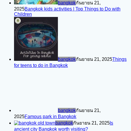
bangkok
กันยายน 21,
2025
Bangkok kids activities | Top Things to Do with
Children
bangkok
กันยายน 21, 2025
Things
for teens to do in Bangkok
bangkok
กันยายน 21,
2025
Famous park in Bangkok
bangkok
กันยายน 21, 2025
Is
ancient city Bangkok worth visiting?