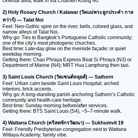
Oriental area; walk in via Charoen Krung 40.
2) Holy Rosary Church / Kalawar (วัดแม่พระลูกประคำ กาล
หว่าร์) — Talat Noi
Feel: Neo-Gothic spire on the river; bells, colored glass, and
narrow alleys of Talat Noi.
Why go: Ties to Bangkok’s Portuguese Catholic community;
one of the city’s most photogenic churches.
Best time: Late-day glow on the riverside façade; or quiet
weekday morning.
Getting there: Chao Phraya Express Boat Si Phraya (N3) or
Department of Marine (N4); MRT Hua Lamphong then taxi.
3) Saint Louis Church (วัดเซนต์หลุยส์) — Sathorn
Feel: Urban calm beside Saint Louis Hospital; arched
interiors, brick accents.
Why go: A long-standing parish anchoring Sathorn’s Catholic
community and health-care heritage.
Best time: Sunday morning before/after services.
Getting there: BTS Saint Louis (S4), ~5–7-minute walk.
4) Wattana Church (คริสตจักรวัฒนา) — Sukhumvit 19
Feel: Friendly Presbyterian congregation next to Wattana
Wittaya Academy; family vibe.