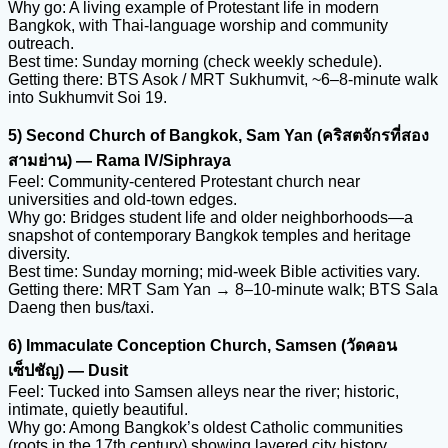
Why go: A living example of Protestant life in modern
Bangkok, with Thai-language worship and community
outreach.
Best time: Sunday morning (check weekly schedule).
Getting there: BTS Asok / MRT Sukhumvit, ~6–8-minute walk
into Sukhumvit Soi 19.
5) Second Church of Bangkok, Sam Yan (คริสตจักรที่สอง
สามย่าน) — Rama IV/Siphraya
Feel: Community-centered Protestant church near
universities and old-town edges.
Why go: Bridges student life and older neighborhoods—a
snapshot of contemporary Bangkok temples and heritage
diversity.
Best time: Sunday morning; mid-week Bible activities vary.
Getting there: MRT Sam Yan → 8–10-minute walk; BTS Sala
Daeng then bus/taxi.
6) Immaculate Conception Church, Samsen (วัดคอน
เซ็ปชัญ) — Dusit
Feel: Tucked into Samsen alleys near the river; historic,
intimate, quietly beautiful.
Why go: Among Bangkok’s oldest Catholic communities
(roots in the 17th century) showing layered city history.