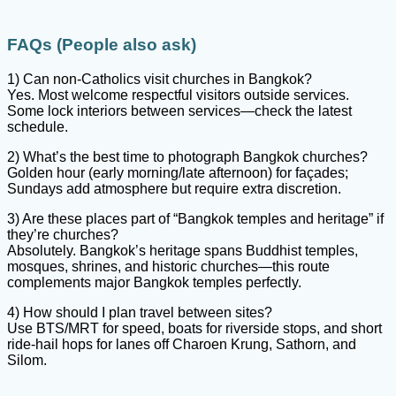
FAQs (People also ask)
1) Can non-Catholics visit churches in Bangkok?
Yes. Most welcome respectful visitors outside services.
Some lock interiors between services—check the latest
schedule.
2) What’s the best time to photograph Bangkok churches?
Golden hour (early morning/late afternoon) for façades;
Sundays add atmosphere but require extra discretion.
3) Are these places part of “Bangkok temples and heritage” if
they’re churches?
Absolutely. Bangkok’s heritage spans Buddhist temples,
mosques, shrines, and historic churches—this route
complements major Bangkok temples perfectly.
4) How should I plan travel between sites?
Use BTS/MRT for speed, boats for riverside stops, and short
ride-hail hops for lanes off Charoen Krung, Sathorn, and
Silom.