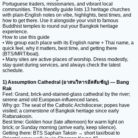
Portuguese traders, missionaries, and vibrant local
communities. This friendly guide lists 13 heritage churches
with plain-English notes on vibe, highlights, best times, and
how to get there. Use it alongside your visit to famous
Buddhist temples to round out your Bangkok heritage
experience.
How to use this guide
• We group each place with its English name + Thai name, a
quick feel, why it matters, best time, and getting there
(BTS/MRT/boat).
• Many sites are active places of worship. Dress modestly,
stay quiet during services, and always check the latest
schedule.
1) Assumption Cathedral (อาสนวิหารอัสสัมชัญ) — Bang
Rak
Feel: Grand, brick-and-stained-glass cathedral by the river;
serene amid old European-influenced lanes.
Why go: The seat of the Catholic Archdiocese; popes have
visited; a cornerstone of Bangkok heritage since early
Rattanakosin.
Best time: Golden hour (late afternoon) for warm light on
brick; or Sunday morning (arrive early, keep silence).
Getting there: BTS Saphan Taksin → short taxi/boat to