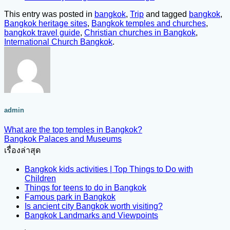
This entry was posted in
bangkok
,
Trip
and tagged
bangkok
,
Bangkok heritage sites
,
Bangkok temples and churches
,
bangkok travel guide
,
Christian churches in Bangkok
,
International Church Bangkok
.
admin
What are the top temples in Bangkok?
Bangkok Palaces and Museums
เรื่องล่าสุด
Bangkok kids activities | Top Things to Do with
Children
Things for teens to do in Bangkok
Famous park in Bangkok
Is ancient city Bangkok worth visiting?
Bangkok Landmarks and Viewpoints