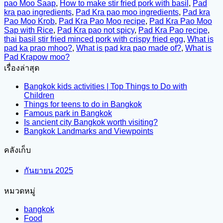
pao Moo Saap
,
How to make stir fried pork with basil
,
Pad
kra pao ingredients
,
Pad Kra pao moo ingredients
,
Pad kra
Pao Moo Krob
,
Pad Kra Pao Moo recipe
,
Pad Kra Pao Moo
Sap with Rice
,
Pad Kra pao not spicy
,
Pad Kra Pao recipe
,
thai basil stir fried minced pork with crispy fried egg
,
What is
pad ka prao mhoo?
,
What is pad kra pao made of?
,
What is
Pad Krapow moo?
เรื่องล่าสุด
Bangkok kids activities | Top Things to Do with
Children
Things for teens to do in Bangkok
Famous park in Bangkok
Is ancient city Bangkok worth visiting?
Bangkok Landmarks and Viewpoints
คลังเก็บ
กันยายน 2025
หมวดหมู่
bangkok
Food