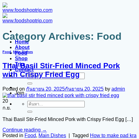
Category Archives:
Food
Home
About
Food
,
Main Dishes
Food
Shop
Trip.
Thai Basil Stir-Fried Minced Pork
Contact
with Crispy Fried Egg
Posted on
กันยายน 20, 2025
กันยายน 20, 2025
by
admin
Join
20
ก.ย.
Thai Basil Stir-Fried Minced Pork with Crispy Fried Egg […]
Continue reading
→
Posted in
Food
,
Main Dishes
|
Tagged
How to make pad kra