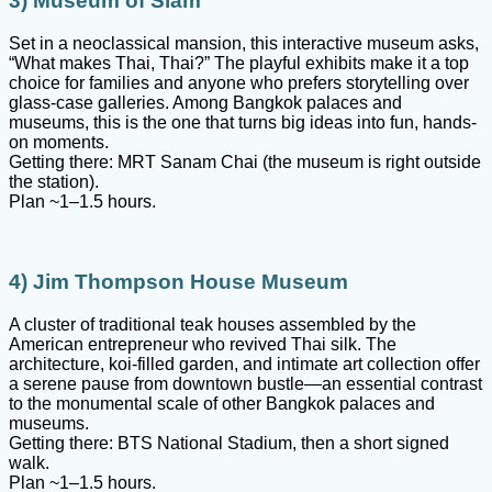
3) Museum of Siam
Set in a neoclassical mansion, this interactive museum asks,
“What makes Thai, Thai?” The playful exhibits make it a top
choice for families and anyone who prefers storytelling over
glass-case galleries. Among Bangkok palaces and
museums, this is the one that turns big ideas into fun, hands-
on moments.
Getting there: MRT Sanam Chai (the museum is right outside
the station).
Plan ~1–1.5 hours.
4) Jim Thompson House Museum
A cluster of traditional teak houses assembled by the
American entrepreneur who revived Thai silk. The
architecture, koi-filled garden, and intimate art collection offer
a serene pause from downtown bustle—an essential contrast
to the monumental scale of other Bangkok palaces and
museums.
Getting there: BTS National Stadium, then a short signed
walk.
Plan ~1–1.5 hours.