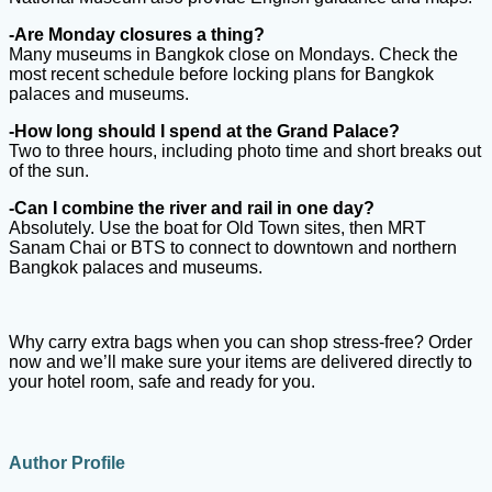
-Are Monday closures a thing?
Many museums in Bangkok close on Mondays. Check the
most recent schedule before locking plans for Bangkok
palaces and museums.
-How long should I spend at the Grand Palace?
Two to three hours, including photo time and short breaks out
of the sun.
-Can I combine the river and rail in one day?
Absolutely. Use the boat for Old Town sites, then MRT
Sanam Chai or BTS to connect to downtown and northern
Bangkok palaces and museums.
Why carry extra bags when you can shop stress-free? Order
now and we’ll make sure your items are delivered directly to
your hotel room, safe and ready for you.
Author Profile