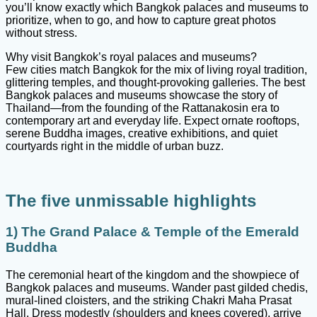
you’ll know exactly which Bangkok palaces and museums to
prioritize, when to go, and how to capture great photos
without stress.
Why visit Bangkok’s royal palaces and museums?
Few cities match Bangkok for the mix of living royal tradition,
glittering temples, and thought-provoking galleries. The best
Bangkok palaces and museums showcase the story of
Thailand—from the founding of the Rattanakosin era to
contemporary art and everyday life. Expect ornate rooftops,
serene Buddha images, creative exhibitions, and quiet
courtyards right in the middle of urban buzz.
The five unmissable highlights
1) The Grand Palace & Temple of the Emerald
Buddha
The ceremonial heart of the kingdom and the showpiece of
Bangkok palaces and museums. Wander past gilded chedis,
mural-lined cloisters, and the striking Chakri Maha Prasat
Hall. Dress modestly (shoulders and knees covered), arrive