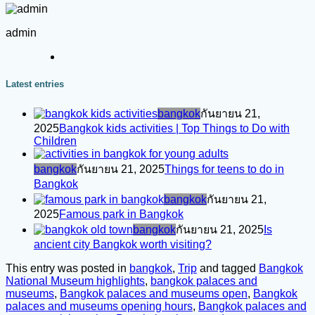
admin
Latest entries
bangkok
กันยายน 21,
2025
Bangkok kids activities | Top Things to Do with
Children
bangkok
กันยายน 21, 2025
Things for teens to do in
Bangkok
bangkok
กันยายน 21,
2025
Famous park in Bangkok
bangkok
กันยายน 21, 2025
Is
ancient city Bangkok worth visiting?
This entry was posted in
bangkok
,
Trip
and tagged
Bangkok
National Museum highlights
,
bangkok palaces and
museums
,
Bangkok palaces and museums open
,
Bangkok
palaces and museums opening hours
,
Bangkok palaces and