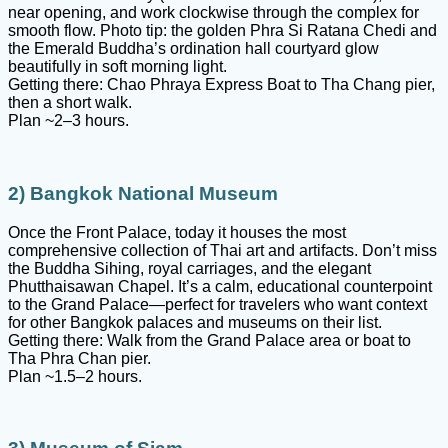
near opening, and work clockwise through the complex for
smooth flow. Photo tip: the golden Phra Si Ratana Chedi and
the Emerald Buddha’s ordination hall courtyard glow
beautifully in soft morning light.
Getting there: Chao Phraya Express Boat to Tha Chang pier,
then a short walk.
Plan ~2–3 hours.
2) Bangkok National Museum
Once the Front Palace, today it houses the most
comprehensive collection of Thai art and artifacts. Don’t miss
the Buddha Sihing, royal carriages, and the elegant
Phutthaisawan Chapel. It’s a calm, educational counterpoint
to the Grand Palace—perfect for travelers who want context
for other Bangkok palaces and museums on their list.
Getting there: Walk from the Grand Palace area or boat to
Tha Phra Chan pier.
Plan ~1.5–2 hours.