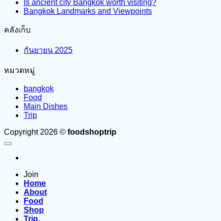
Is ancient city Bangkok worth visiting?
Bangkok Landmarks and Viewpoints
คลังเก็บ
กันยายน 2025
หมวดหมู่
bangkok
Food
Main Dishes
Trip
Copyright 2026 ©
foodshoptrip
Join
Home
About
Food
Shop
Trip.