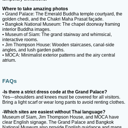
Where to take amazing photos
• Grand Palace: The Emerald Buddha temple courtyard, the
golden chedi, and the Chakri Maha Prasat façade.
• Bangkok National Museum: The chapel doorway framing
interior Buddha images.
• Museum of Siam: The grand stairway and whimsical,
interactive rooms.
• Jim Thompson House: Wooden staircases, canal-side
angles, and lush garden paths.
• MOCA: Minimalist exterior patterns and the airy central
atrium.
FAQs
-Is there a strict dress code at the Grand Palace?
Yes—shoulders and knees must be covered for all visitors.
Bring a light scarf or wear long pants to avoid renting clothes.
-Which sites are easiest without Thai language?
Museum of Siam, Jim Thompson House, and MOCA have
clear English signage. The Grand Palace and Bangkok
National Museum also provide English guidance and maps.