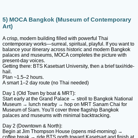
5) MOCA Bangkok (Museum of Contemporary
Art)
A crisp, modern building filled with powerful Thai
contemporary works—surreal, spiritual, playful. If you want to
balance your itinerary across historic and modern Bangkok
palaces and museums, MOCA completes the picture with
present-day voices.
Getting there: BTS Kasetsart University, then a brief taxi/ride-
hail.
Plan ~1.5–2 hours.
A smart 1–2 day route (no Thai needed)
Day 1 (Old Town by boat & MRT):
Start early at the Grand Palace → stroll to Bangkok National
Museum → lunch nearby → hop on MRT Sanam Chai for
Museum of Siam. You’ll cover three flagship Bangkok
palaces and museums with minimal backtracking.
Day 2 (Downtown & North):
Begin at Jim Thompson House (opens mid-morning) →
coffee break → ride BTS north toward Kasetsart and finish at