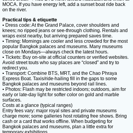
MOCA. If you have energy left, add a sunset boat ride back
on the river.
Practical tips & etiquette
• Dress code: At the Grand Palace, cover shoulders and
knees; no ripped jeans or see-through clothing. Rentals and
wraps exist nearby, but arriving prepared saves time.
• Timing: Mornings are cooler and less crowded for the most
popular Bangkok palaces and museums. Many museums
close on Mondays—always check the latest hours.
• Tickets: Buy on-site at official counters or verified websites.
Avoid street touts who say places are “closed” and try to
redirect you.
• Transport: Combine BTS, MRT, and the Chao Phraya
Express Boat. Taxis/ride-hailing fill in the gaps to some
Bangkok palaces and museums beyond rail lines.
• Photos: Flash may be restricted indoors; outdoors, aim for
early or late-day light for softer color on gold and marble
surfaces.
Costs at a glance (typical ranges)
Entry fees vary: major royal sites and private museums
charge more; some galleries host rotating free shows. Bring
cash or a card that works offline. When budgeting for
Bangkok palaces and museums, plan a little extra for
temporary exhibitions.