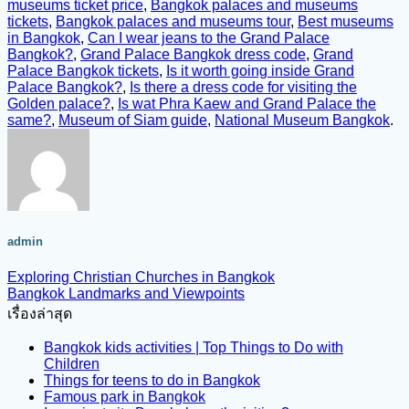
museums ticket price
,
Bangkok palaces and museums
tickets
,
Bangkok palaces and museums tour
,
Best museums
in Bangkok
,
Can I wear jeans to the Grand Palace
Bangkok?
,
Grand Palace Bangkok dress code
,
Grand
Palace Bangkok tickets
,
Is it worth going inside Grand
Palace Bangkok?
,
Is there a dress code for visiting the
Golden palace?
,
Is wat Phra Kaew and Grand Palace the
same?
,
Museum of Siam guide
,
National Museum Bangkok
.
admin
Exploring Christian Churches in Bangkok
Bangkok Landmarks and Viewpoints
เรื่องล่าสุด
Bangkok kids activities | Top Things to Do with
Children
Things for teens to do in Bangkok
Famous park in Bangkok