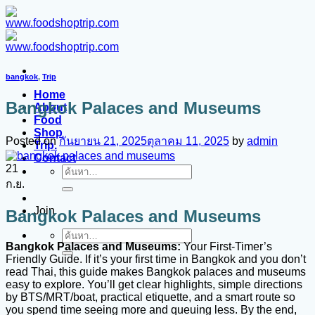
ข้าม
ไป
ยัง
เนื้อหา
bangkok
,
Trip
Home
Bangkok Palaces and Museums
About
Food
Shop
Posted on
กันยายน 21, 2025
ตุลาคม 11, 2025
by
admin
Trip.
Contact
21
ค้นหา:
ก.ย.
Join
Bangkok Palaces and Museums
ค้นหา:
Bangkok Palaces and Museums:
Your First-Timer’s
Friendly Guide. If it’s your first time in Bangkok and you don’t
read Thai, this guide makes Bangkok palaces and museums
easy to explore. You’ll get clear highlights, simple directions
by BTS/MRT/boat, practical etiquette, and a smart route so
you spend time seeing more and queuing less. By the end,