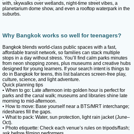
with, skywalks over wetlands, night-time street vibes, a
planetarium dome show, and even a rooftop waterpark in the
suburbs.
Why Bangkok works so well for teenagers?
Bangkok blends world-class public spaces with a fast,
affordable transit network, so families can stack multiple
stops in a day without stress. You’ll find calm parks minutes
from neon shopping zones, plus museums and creative hubs
designed for young learners. If your search intent is things to
do in Bangkok for teens, this list balances screen-free play,
culture, science, and light adventure.
Quick planning tips
• When to go: Late afternoon into golden hour is perfect for
parks and the canal walk; museums and libraries shine late
morning to mid-afternoon.
• How to move: Base yourself near a BTS/MRT interchange;
rideshares fill the gaps.
• What to pack: Water, sun protection, light rain jacket (June–
Oct).
• Photo etiquette: Check each venue’s rules on tripods/flash;
ask before filming performers.