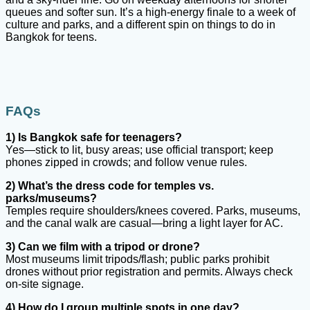
queues and softer sun. It’s a high-energy finale to a week of
culture and parks, and a different spin on things to do in
Bangkok for teens.
FAQs
1) Is Bangkok safe for teenagers?
Yes—stick to lit, busy areas; use official transport; keep
phones zipped in crowds; and follow venue rules.
2) What’s the dress code for temples vs.
parks/museums?
Temples require shoulders/knees covered. Parks, museums,
and the canal walk are casual—bring a light layer for AC.
3) Can we film with a tripod or drone?
Most museums limit tripods/flash; public parks prohibit
drones without prior registration and permits. Always check
on-site signage.
4) How do I group multiple spots in one day?