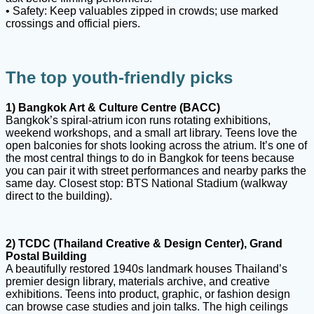
• Safety: Keep valuables zipped in crowds; use marked
crossings and official piers.
The top youth-friendly picks
1) Bangkok Art & Culture Centre (BACC)
Bangkok’s spiral-atrium icon runs rotating exhibitions,
weekend workshops, and a small art library. Teens love the
open balconies for shots looking across the atrium. It’s one of
the most central things to do in Bangkok for teens because
you can pair it with street performances and nearby parks the
same day. Closest stop: BTS National Stadium (walkway
direct to the building).
2) TCDC (Thailand Creative & Design Center), Grand
Postal Building
A beautifully restored 1940s landmark houses Thailand’s
premier design library, materials archive, and creative
exhibitions. Teens into product, graphic, or fashion design
can browse case studies and join talks. The high ceilings