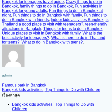
Bangkok for teenagers travel guide
,
Crazy things to do in
Bangkok
,
family things to do in Bangkok
,
Fun activities in
Bangkok for young adults
,
Fun things to do in Bangkok at
night
,
Fun things to do in Bangkok with family
,
Fun things to
do in Bangkok with friends
,
Indoor kids activities Bangkok
,
Is
Thailand a good place to visit with teenagers?
,
teen-friendly
attractions in Bangkok
,
Things for teens to do in Bangkok
,
Unique places to visit in Bangkok with family
,
What is the
best activity for teenagers?
,
What is there to do in Thailand
for teens?
,
What to do in Bangkok with teens?
.
admin
Famous park in Bangkok
Bangkok kids activities | Top Things to Do with Children
เรื่องล่าสุด
Bangkok kids activities | Top Things to Do with
Children