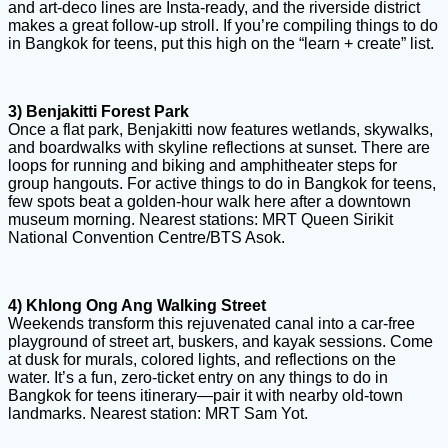
and art-deco lines are Insta-ready, and the riverside district
makes a great follow-up stroll. If you’re compiling things to do
in Bangkok for teens, put this high on the “learn + create” list.
3) Benjakitti Forest Park
Once a flat park, Benjakitti now features wetlands, skywalks,
and boardwalks with skyline reflections at sunset. There are
loops for running and biking and amphitheater steps for
group hangouts. For active things to do in Bangkok for teens,
few spots beat a golden-hour walk here after a downtown
museum morning. Nearest stations: MRT Queen Sirikit
National Convention Centre/BTS Asok.
4) Khlong Ong Ang Walking Street
Weekends transform this rejuvenated canal into a car-free
playground of street art, buskers, and kayak sessions. Come
at dusk for murals, colored lights, and reflections on the
water. It’s a fun, zero-ticket entry on any things to do in
Bangkok for teens itinerary—pair it with nearby old-town
landmarks. Nearest station: MRT Sam Yot.