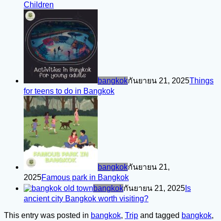
Children
bangkok
กันยายน 21, 2025
Things
for teens to do in Bangkok
bangkok
กันยายน 21,
2025
Famous park in Bangkok
bangkok
กันยายน 21, 2025
Is
ancient city Bangkok worth visiting?
This entry was posted in
bangkok
,
Trip
and tagged
bangkok
,