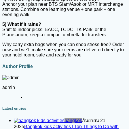
Anchor your plan near BTS Siam/Asok or MRT interchange
stations. Combine one learning venue + one park + one
evening walk.
5) What if it rains?
Shift to indoor picks: BACC, TCDC, TK Park, or the
Planetarium; keep a compact umbrella for transfers.
Why carry extra bags when you can shop stress-free? Order
now and we’ll make sure your items are delivered directly to
your hotel room, safe and ready for you.
Author Profile
admin
Latest entries
bangkok
กันยายน 21,
2025
Bangkok kids activities | Top Things to Do with