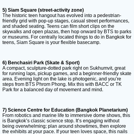
5) Siam Square (street-activity zone)
The historic teen hangout has evolved into a pedestrian-
friendly grid with pop-up stages, casual street performances,
and shaded seating. Teens can film short clips on the
skywalks and open plazas, then hop onward by BTS to parks
or museums. For centrally located things to do in Bangkok for
teens, Siam Square is your flexible basecamp.
6) Benchasiri Park (Skate & Sport)
A compact, sculpture-dotted park right on Sukhumvit, great
for running laps, pickup games, and a beginner-friendly skate
area. Evening light on the lake is photogenic, and you’re
steps from BTS Phrom Phong. Mix this with BACC or TK
Park for a balanced day of movement and mind.
7) Science Centre for Education (Bangkok Planetarium)
From robotics and marine life to immersive dome shows, this
is Bangkok’s classic science stop. It’s engaging without
being overwhelming; plan around showtimes, then explore
the exhibits at your pace. If your teen loves space, this nails