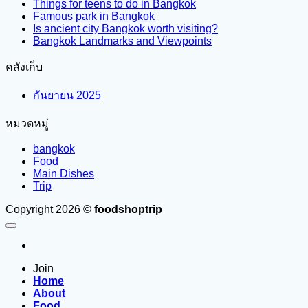
Things for teens to do in Bangkok
Famous park in Bangkok
Is ancient city Bangkok worth visiting?
Bangkok Landmarks and Viewpoints
คลังเก็บ
กันยายน 2025
หมวดหมู่
bangkok
Food
Main Dishes
Trip
Copyright 2026 ©
foodshoptrip
Join
Home
About
Food