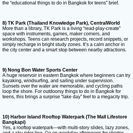
the “educational things to do in Bangkok for teens” brief.
8) TK Park (Thailand Knowledge Park), CentralWorld
More than a library, TK Park is a living “read-play-create”
space with instruments, games, maker corners, and
workshops. Teens can research projects, record snippets, or
simply recharge in bright study zones. It’s a calm anchor in
the city center and a smart stop between nearby attractions.
9) Nong Bon Water Sports Center
A huge reservoir in eastern Bangkok where beginners can try
kayaking, windsurfing, and sailing under supervision.
Sunsets over the water are memorable, and cycling paths
loop the shore. For outdoorsy things to do in Bangkok for
teens, this brings a surprise “lake day” feel to a megacity trip.
10) Harbor Island Rooftop Waterpark (The Mall Lifestore
Bangkapi)
Yes, a rooftop waterpark—with multi-story slides, lazy zones,
and a sky-rider line. Go on weekday afternoons for shorter