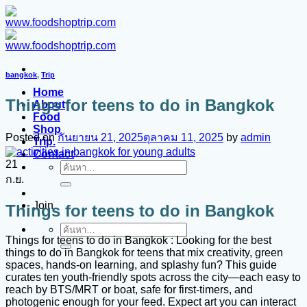
ข้าม
ไป
ยัง
เนื้อหา
bangkok
,
Trip
Home
Things for teens to do in Bangkok
About
Food
Shop
Posted on
กันยายน 21, 2025
ตุลาคม 11, 2025
by
admin
Trip.
Contact
21
ค้นหา:
ก.ย.
Join
Things for teens to do in Bangkok
ค้นหา:
Things for teens to do in Bangkok : Looking for the best
things to do in Bangkok for teens that mix creativity, green
spaces, hands-on learning, and splashy fun? This guide
curates ten youth-friendly spots across the city—each easy to
reach by BTS/MRT or boat, safe for first-timers, and
photogenic enough for your feed. Expect art you can interact