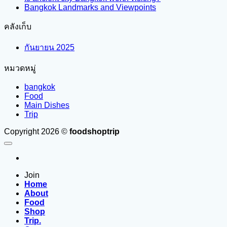
Bangkok Landmarks and Viewpoints
คลังเก็บ
กันยายน 2025
หมวดหมู่
bangkok
Food
Main Dishes
Trip
Copyright 2026 ©
foodshoptrip
Join
Home
About
Food
Shop
Trip.