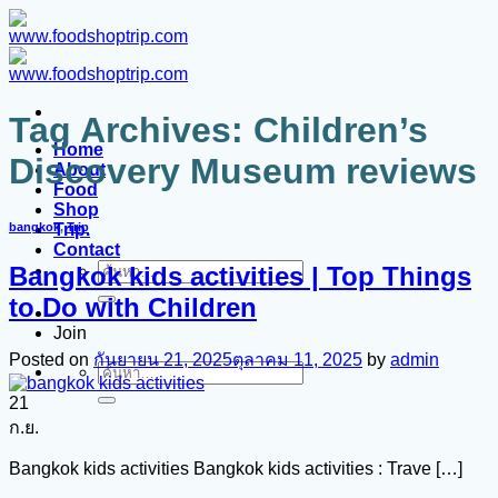
ข้าม
ไป
ยัง
เนื้อหา
Tag Archives:
Children’s
Home
Discovery Museum reviews
About
Food
Shop
Trip.
bangkok
,
Trip
Contact
Bangkok kids activities | Top Things
ค้นหา:
to Do with Children
Join
Posted on
กันยายน 21, 2025
ตุลาคม 11, 2025
by
admin
ค้นหา:
21
ก.ย.
Bangkok kids activities Bangkok kids activities : Trave […]