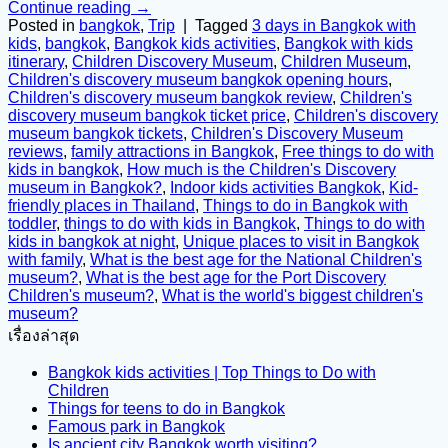
Continue reading
→
Posted in
bangkok
,
Trip
|
Tagged
3 days in Bangkok with
kids
,
bangkok
,
Bangkok kids activities
,
Bangkok with kids
itinerary
,
Children Discovery Museum
,
Children Museum
,
Children's discovery museum bangkok opening hours
,
Children's discovery museum bangkok review
,
Children's
discovery museum bangkok ticket price
,
Children's discovery
museum bangkok tickets
,
Children's Discovery Museum
reviews
,
family attractions in Bangkok
,
Free things to do with
kids in bangkok
,
How much is the Children's Discovery
museum in Bangkok?
,
Indoor kids activities Bangkok
,
Kid-
friendly places in Thailand
,
Things to do in Bangkok with
toddler
,
things to do with kids in Bangkok
,
Things to do with
kids in bangkok at night
,
Unique places to visit in Bangkok
with family
,
What is the best age for the National Children's
museum?
,
What is the best age for the Port Discovery
Children's museum?
,
What is the world's biggest children's
museum?
เรื่องล่าสุด
Bangkok kids activities | Top Things to Do with
Children
Things for teens to do in Bangkok
Famous park in Bangkok
Is ancient city Bangkok worth visiting?