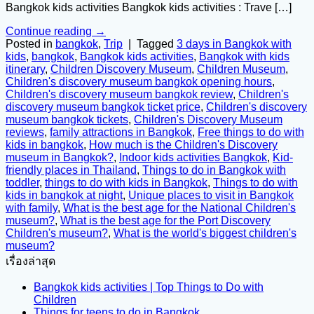
Bangkok kids activities Bangkok kids activities : Trave […]
Continue reading
→
Posted in
bangkok
,
Trip
|
Tagged
3 days in Bangkok with
kids
,
bangkok
,
Bangkok kids activities
,
Bangkok with kids
itinerary
,
Children Discovery Museum
,
Children Museum
,
Children's discovery museum bangkok opening hours
,
Children's discovery museum bangkok review
,
Children's
discovery museum bangkok ticket price
,
Children's discovery
museum bangkok tickets
,
Children's Discovery Museum
reviews
,
family attractions in Bangkok
,
Free things to do with
kids in bangkok
,
How much is the Children's Discovery
museum in Bangkok?
,
Indoor kids activities Bangkok
,
Kid-
friendly places in Thailand
,
Things to do in Bangkok with
toddler
,
things to do with kids in Bangkok
,
Things to do with
kids in bangkok at night
,
Unique places to visit in Bangkok
with family
,
What is the best age for the National Children's
museum?
,
What is the best age for the Port Discovery
Children's museum?
,
What is the world's biggest children's
museum?
เรื่องล่าสุด
Bangkok kids activities | Top Things to Do with
Children
Things for teens to do in Bangkok