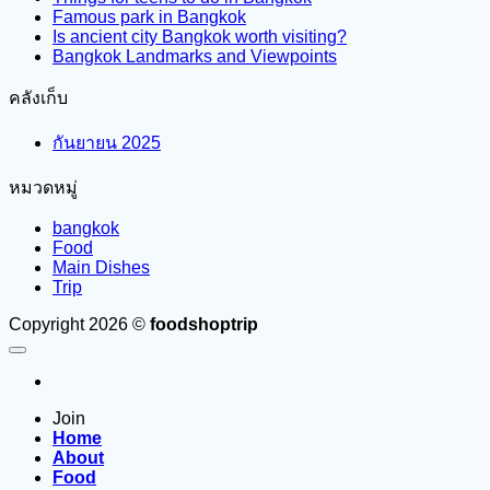
Famous park in Bangkok
Is ancient city Bangkok worth visiting?
Bangkok Landmarks and Viewpoints
คลังเก็บ
กันยายน 2025
หมวดหมู่
bangkok
Food
Main Dishes
Trip
Copyright 2026 ©
foodshoptrip
Join
Home
About
Food