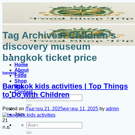
ข้าม
ไป
ยัง
เนื้อหา
Tag Archives:
Children’s
discovery museum
bangkok ticket price
Home
About
bangkok
,
Trip
Food
Shop
Bangkok kids activities | Top Things
Trip.
Contact
to Do with Children
ค้นหา:
Posted on
กันยายน 21, 2025
ตุลาคม 11, 2025
by
admin
Join
21
ค้นหา:
ก.ย.