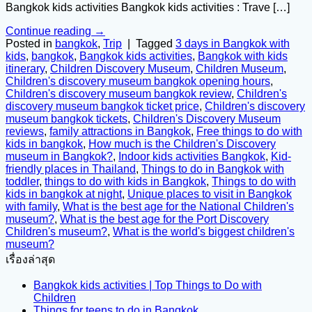
Bangkok kids activities Bangkok kids activities : Trave […]
Continue reading
→
Posted in
bangkok
,
Trip
|
Tagged
3 days in Bangkok with
kids
,
bangkok
,
Bangkok kids activities
,
Bangkok with kids
itinerary
,
Children Discovery Museum
,
Children Museum
,
Children's discovery museum bangkok opening hours
,
Children's discovery museum bangkok review
,
Children's
discovery museum bangkok ticket price
,
Children's discovery
museum bangkok tickets
,
Children's Discovery Museum
reviews
,
family attractions in Bangkok
,
Free things to do with
kids in bangkok
,
How much is the Children's Discovery
museum in Bangkok?
,
Indoor kids activities Bangkok
,
Kid-
friendly places in Thailand
,
Things to do in Bangkok with
toddler
,
things to do with kids in Bangkok
,
Things to do with
kids in bangkok at night
,
Unique places to visit in Bangkok
with family
,
What is the best age for the National Children's
museum?
,
What is the best age for the Port Discovery
Children's museum?
,
What is the world's biggest children's
museum?
เรื่องล่าสุด
Bangkok kids activities | Top Things to Do with
Children
Things for teens to do in Bangkok