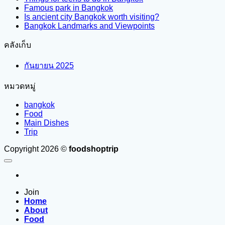
Famous park in Bangkok
Is ancient city Bangkok worth visiting?
Bangkok Landmarks and Viewpoints
คลังเก็บ
กันยายน 2025
หมวดหมู่
bangkok
Food
Main Dishes
Trip
Copyright 2026 ©
foodshoptrip
Join
Home
About
Food