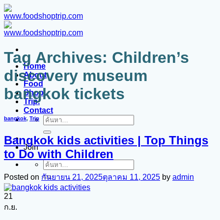
ข้าม
ไป
ยัง
เนื้อหา
Tag Archives:
Children’s
Home
discovery museum
About
Food
bangkok tickets
Shop
Trip.
Contact
bangkok
,
Trip
ค้นหา:
Bangkok kids activities | Top Things
Join
to Do with Children
ค้นหา:
Posted on
กันยายน 21, 2025
ตุลาคม 11, 2025
by
admin
21
ก.ย.