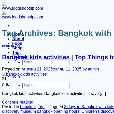
ข้าม
ไป
ยัง
เนื้อหา
Tag Archives:
Bangkok with k
Home
About
Food
bangkok
,
Trip
Shop
Trip.
Bangkok kids activities | Top Things t
Contact
ค้นหา:
Posted on
กันยายน 21, 2025
ตุลาคม 11, 2025
by
admin
Join
21
ก.ย.
ค้นหา:
Bangkok kids activities Bangkok kids activities : Trave […]
Continue reading
→
Posted in
bangkok
,
Trip
|
Tagged
3 days in Bangkok with kid
discovery museum bangkok opening hours
,
Children's disco