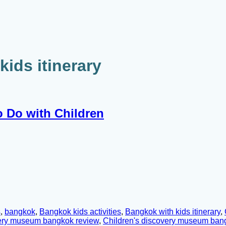
ids itinerary
o Do with Children
s
,
bangkok
,
Bangkok kids activities
,
Bangkok with kids itinerary
,
very museum bangkok review
,
Children's discovery museum bangk