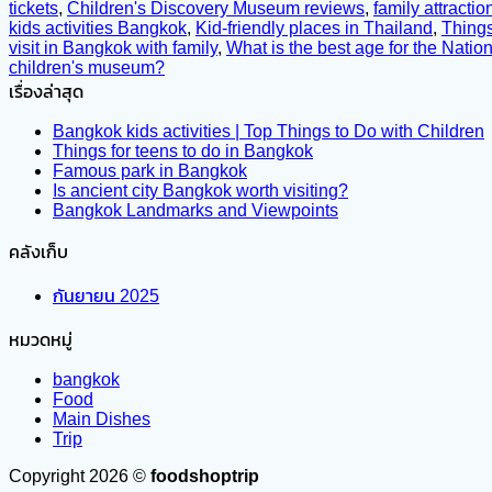
tickets
,
Children's Discovery Museum reviews
,
family attracti
kids activities Bangkok
,
Kid-friendly places in Thailand
,
Things
visit in Bangkok with family
,
What is the best age for the Nati
children's museum?
เรื่องล่าสุด
Bangkok kids activities | Top Things to Do with Children
Things for teens to do in Bangkok
Famous park in Bangkok
Is ancient city Bangkok worth visiting?
Bangkok Landmarks and Viewpoints
คลังเก็บ
กันยายน 2025
หมวดหมู่
bangkok
Food
Main Dishes
Trip
Copyright 2026 ©
foodshoptrip