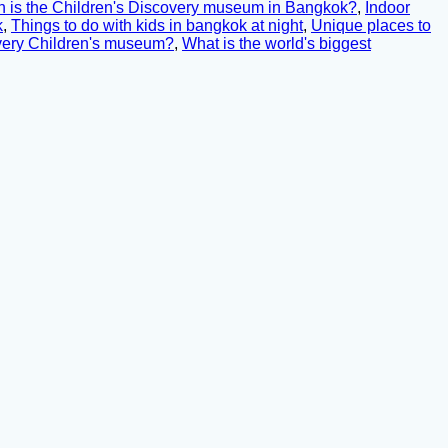
is the Children's Discovery museum in Bangkok?
,
Indoor
k
,
Things to do with kids in bangkok at night
,
Unique places to
overy Children's museum?
,
What is the world's biggest