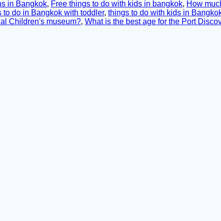
ons in Bangkok
,
Free things to do with kids in bangkok
,
How much 
 to do in Bangkok with toddler
,
things to do with kids in Bangko
onal Children's museum?
,
What is the best age for the Port Disc