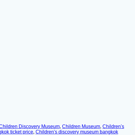
Children Discovery Museum
,
Children Museum
,
Children's
ok ticket price
,
Children's discovery museum bangkok