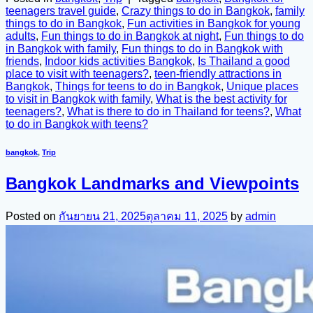
teenagers travel guide
,
Crazy things to do in Bangkok
,
family
things to do in Bangkok
,
Fun activities in Bangkok for young
adults
,
Fun things to do in Bangkok at night
,
Fun things to do
in Bangkok with family
,
Fun things to do in Bangkok with
friends
,
Indoor kids activities Bangkok
,
Is Thailand a good
place to visit with teenagers?
,
teen-friendly attractions in
Bangkok
,
Things for teens to do in Bangkok
,
Unique places
to visit in Bangkok with family
,
What is the best activity for
teenagers?
,
What is there to do in Thailand for teens?
,
What
to do in Bangkok with teens?
bangkok
,
Trip
Bangkok Landmarks and Viewpoints
Posted on
กันยายน 21, 2025
ตุลาคม 11, 2025
by
admin