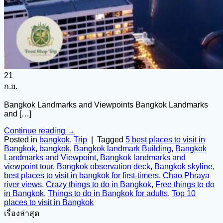
21
ก.ย.
Bangkok Landmarks and Viewpoints Bangkok Landmarks
and […]
Continue reading
→
Posted in
bangkok
,
Trip
|
Tagged
5 best places to visit in
Bangkok
,
bangkok
,
Bangkok landmark Building
,
Bangkok
Landmarks and Viewpoint
,
Bangkok landmarks and
viewpoint tour
,
Bangkok observation deck
,
Bangkok skyline
,
best places to visit in bangkok for first-timers
,
Chao Phraya
river views
,
Crazy things to do in Bangkok
,
Free things to do
in Bangkok
,
Things to do in Bangkok for adults
,
Top 10
places to visit in Bangkok
เรื่องล่าสุด