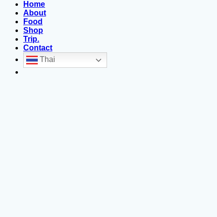
Home
About
Food
Shop
Trip.
Contact
Thai