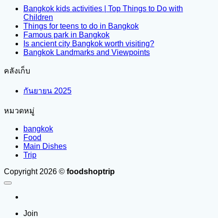
Bangkok kids activities | Top Things to Do with
Children
Things for teens to do in Bangkok
Famous park in Bangkok
Is ancient city Bangkok worth visiting?
Bangkok Landmarks and Viewpoints
คลังเก็บ
กันยายน 2025
หมวดหมู่
bangkok
Food
Main Dishes
Trip
Copyright 2026 ©
foodshoptrip
Join