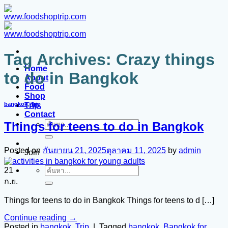
ข้าม
ไป
ยัง
เนื้อหา
Tag Archives:
Crazy things
Home
to do in Bangkok
About
Food
Shop
Trip.
bangkok
,
Trip
Contact
Things for teens to do in Bangkok
ค้นหา:
Posted on
กันยายน 21, 2025
ตุลาคม 11, 2025
by
admin
Join
21
ค้นหา:
ก.ย.
Things for teens to do in Bangkok Things for teens to d […]
Continue reading
→
Posted in
bangkok
,
Trip
|
Tagged
bangkok
,
Bangkok for