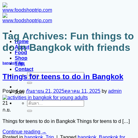
ข้าม
ไป
ยัง
เนื้อหา
Tag Archives:
Fun things to
Home
do in Bangkok with friends
About
Food
Shop
Trip.
bangkok
,
Trip
Contact
Things for teens to do in Bangkok
ค้นหา:
Posted on
กันยายน 21, 2025
ตุลาคม 11, 2025
by
admin
Join
21
ค้นหา:
ก.ย.
Things for teens to do in Bangkok Things for teens to d […]
Continue reading
→
Posted in
bangkok
,
Trip
|
Tagged
bangkok
,
Bangkok for