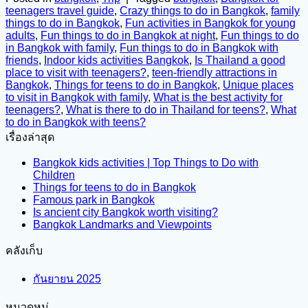
teenagers travel guide
,
Crazy things to do in Bangkok
,
family
things to do in Bangkok
,
Fun activities in Bangkok for young
adults
,
Fun things to do in Bangkok at night
,
Fun things to do
in Bangkok with family
,
Fun things to do in Bangkok with
friends
,
Indoor kids activities Bangkok
,
Is Thailand a good
place to visit with teenagers?
,
teen-friendly attractions in
Bangkok
,
Things for teens to do in Bangkok
,
Unique places
to visit in Bangkok with family
,
What is the best activity for
teenagers?
,
What is there to do in Thailand for teens?
,
What
to do in Bangkok with teens?
เรื่องล่าสุด
Bangkok kids activities | Top Things to Do with
Children
Things for teens to do in Bangkok
Famous park in Bangkok
Is ancient city Bangkok worth visiting?
Bangkok Landmarks and Viewpoints
คลังเก็บ
กันยายน 2025
หมวดหมู่