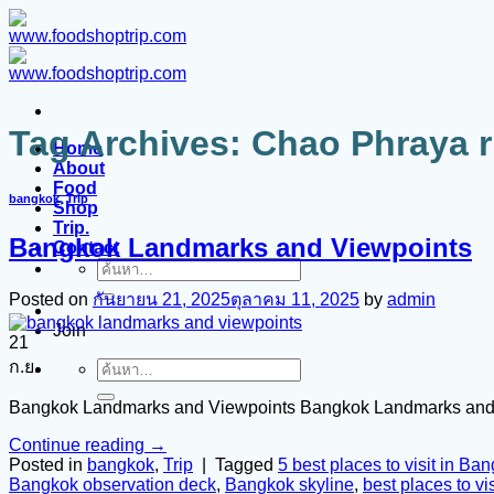
ข้าม
ไป
ยัง
เนื้อหา
Tag Archives:
Chao Phraya r
Home
About
Food
bangkok
,
Trip
Shop
Trip.
Bangkok Landmarks and Viewpoints
Contact
ค้นหา:
Posted on
กันยายน 21, 2025
ตุลาคม 11, 2025
by
admin
Join
21
ก.ย.
ค้นหา:
Bangkok Landmarks and Viewpoints Bangkok Landmarks and
Continue reading
→
Posted in
bangkok
,
Trip
|
Tagged
5 best places to visit in Ba
Bangkok observation deck
,
Bangkok skyline
,
best places to vis