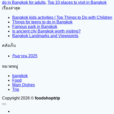
do in Bangkok for adults
,
Top 10 places to visit in Bangkok
เรื่องล่าสุด
Bangkok kids activities | Top Things to Do with Children
Things for teens to do in Bangkok
Famous park in Bangkok
Is ancient city Bangkok worth visiting?
Bangkok Landmarks and Viewpoints
คลังเก็บ
กันยายน 2025
หมวดหมู่
bangkok
Food
Main Dishes
Trip
Copyright 2026 ©
foodshoptrip