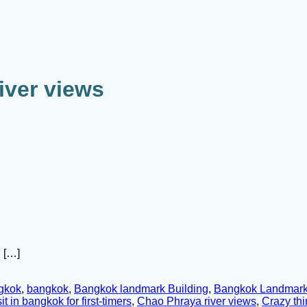
iver views
 […]
ngkok
,
bangkok
,
Bangkok landmark Building
,
Bangkok Landmark
it in bangkok for first-timers
,
Chao Phraya river views
,
Crazy thi