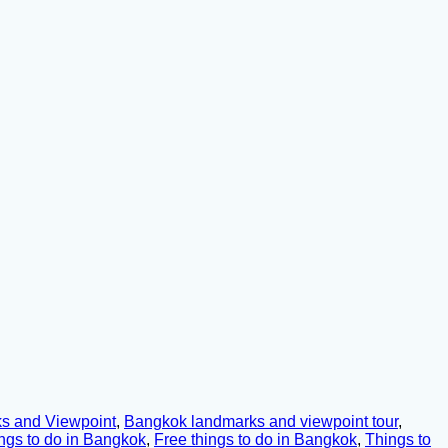
s and Viewpoint
,
Bangkok landmarks and viewpoint tour
,
ngs to do in Bangkok
,
Free things to do in Bangkok
,
Things to