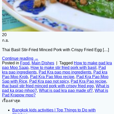
20
ก.ย.
Thai Basil Stir-Fried Minced Pork with Crispy Fried Egg […]
Continue reading
→
Posted in
Food
,
Main Dishes
|
Tagged
How to make pad kra
pao Moo Saap
,
How to make stir fried pork with basil
,
Pad
kra pao ingredients
,
Pad Kra pao moo ingredients
,
Pad kra
Pao Moo Krob
,
Pad Kra Pao Moo recipe
,
Pad Kra Pao Moo
Sap with Rice
,
Pad Kra pao not spicy
,
Pad Kra Pao recipe
,
thai basil stir fried minced pork with crispy fried egg
,
What is
pad ka prao mhoo?
,
What is pad kra pao made of?
,
What is
Pad Krapow moo?
เรื่องล่าสุด
Bangkok kids activities | Top Things to Do with