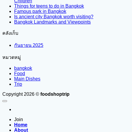
Children
Things for teens to do in Bangkok
Famous park in Bangkok
Is ancient city Bangkok worth visiting?
Bangkok Landmarks and Viewpoints
คลังเก็บ
กันยายน 2025
หมวดหมู่
bangkok
Food
Main Dishes
Trip
Copyright 2026 ©
foodshoptrip
Join
Home
About