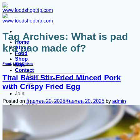
ข้าม
ไป
ยัง
เนื้อหา
Tag Archives:
What is pad
Home
kra pao made of?
About
Food
Shop
Trip.
Food
,
Main Dishes
Contact
Thai Basil Stir-Fried Minced Pork
ค้นหา:
with Crispy Fried Egg
Join
Posted on
กันยายน 20, 2025
กันยายน 20, 2025
by
admin
ค้นหา: