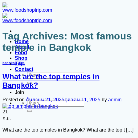
ข้าม
ไป
ยัง
เนื้อหา
Tag Archives:
Most famous
Home
temple in Bangkok
About
Food
Shop
Trip.
bangkok
,
Trip
Contact
What are the top temples in
ค้นหา:
Bangkok?
Join
Posted on
กันยายน 21, 2025
ตุลาคม 11, 2025
by
admin
ค้นหา:
21
ก.ย.
What are the top temples in Bangkok? What are the top t […]