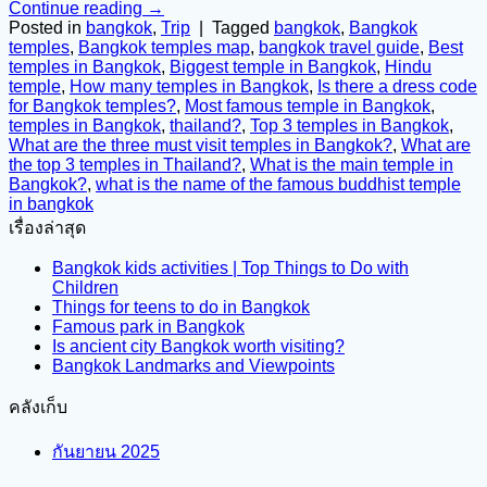
Continue reading
→
Posted in
bangkok
,
Trip
|
Tagged
bangkok
,
Bangkok
temples
,
Bangkok temples map
,
bangkok travel guide
,
Best
temples in Bangkok
,
Biggest temple in Bangkok
,
Hindu
temple
,
How many temples in Bangkok
,
Is there a dress code
for Bangkok temples?
,
Most famous temple in Bangkok
,
temples in Bangkok
,
thailand?
,
Top 3 temples in Bangkok
,
What are the three must visit temples in Bangkok?
,
What are
the top 3 temples in Thailand?
,
What is the main temple in
Bangkok?
,
what is the name of the famous buddhist temple
in bangkok
เรื่องล่าสุด
Bangkok kids activities | Top Things to Do with
Children
Things for teens to do in Bangkok
Famous park in Bangkok
Is ancient city Bangkok worth visiting?
Bangkok Landmarks and Viewpoints
คลังเก็บ
กันยายน 2025