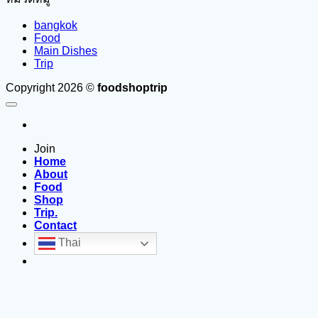
bangkok
Food
Main Dishes
Trip
Copyright 2026 ©
foodshoptrip
Join
Home
About
Food
Shop
Trip.
Contact
Thai