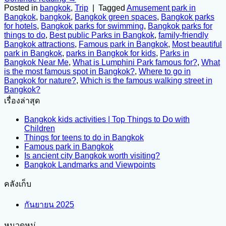
Posted in
bangkok
,
Trip
|
Tagged
Amusement park in
Bangkok
,
bangkok
,
Bangkok green spaces
,
Bangkok parks
for hotels
,
Bangkok parks for swimming
,
Bangkok parks for
things to do
,
Best public Parks in Bangkok
,
family-friendly
Bangkok attractions
,
Famous park in Bangkok
,
Most beautiful
park in Bangkok
,
parks in Bangkok for kids
,
Parks in
Bangkok Near Me
,
What is Lumphini Park famous for?
,
What
is the most famous spot in Bangkok?
,
Where to go in
Bangkok for nature?
,
Which is the famous walking street in
Bangkok?
เรื่องล่าสุด
Bangkok kids activities | Top Things to Do with
Children
Things for teens to do in Bangkok
Famous park in Bangkok
Is ancient city Bangkok worth visiting?
Bangkok Landmarks and Viewpoints
คลังเก็บ
กันยายน 2025
หมวดหมู่