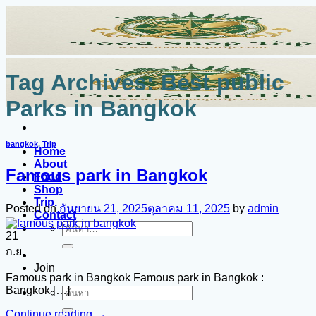
ข้าม
ไป
ยัง
เนื้อหา
Tag Archives:
Best public
Parks in Bangkok
bangkok
,
Trip
Home
About
Famous park in Bangkok
Food
Shop
Trip.
Posted on
กันยายน 21, 2025
ตุลาคม 11, 2025
by
admin
Contact
ค้นหา:
21
ก.ย.
Join
Famous park in Bangkok Famous park in Bangkok :
Bangkok […]
ค้นหา:
Continue reading
→